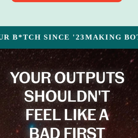
CH SINCE '23
MAKING BOTS YOU
YOUR OUTPUTS
SHOULDN'T
FEEL LIKE A
BAD FIRST