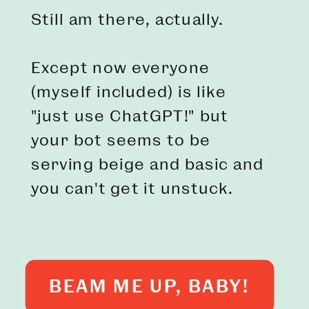
Still am there, actually.
Except now everyone
(myself included) is like
"just use ChatGPT!" but
your bot seems to be
serving beige and basic and
you can't get it unstuck.
BEAM ME UP, BABY!