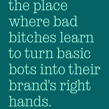
the place
where bad
bitches learn
to turn basic
bots into their
brand's right
hands.