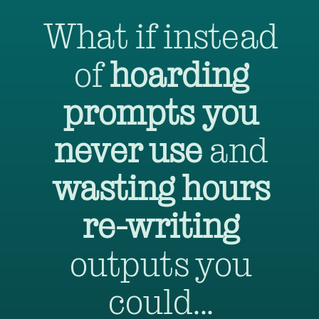
What if instead
of
hoarding
prompts
you
never use
and
wasting hours
re-writing
outputs you
could...