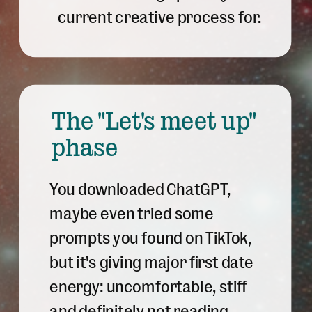
current creative process for.
The "Let's meet up"
phase
You downloaded ChatGPT,
maybe even tried some
prompts you found on TikTok,
but it's giving major first date
energy: uncomfortable, stiff
and definitely not reading