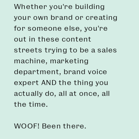
Whether you're building
your own brand or creating
for someone else, you're
out in these content
streets trying to be a sales
machine, marketing
department, brand voice
expert AND the thing you
actually do, all at once, all
the time.
WOOF! Been there.