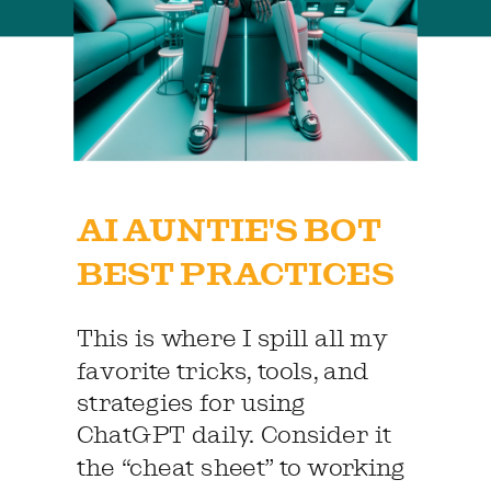
AI AUNTIE'S BOT
BEST PRACTICES
This is where I spill all my
favorite tricks, tools, and
strategies for using
ChatGPT daily. Consider it
the “cheat sheet” to working