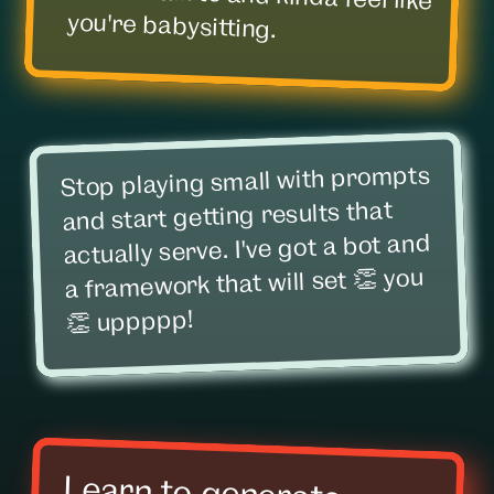
you're babysitting.
Stop playing small with prompts
and start getting results that
actually serve. I've got a bot and
a framework that will set 👏 you
👏 uppppp!
Learn to generate
images that don't look