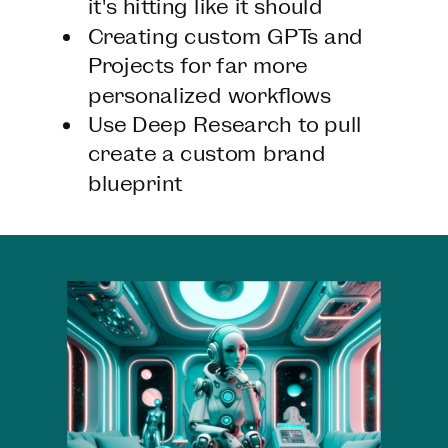
it's hitting like it should
Creating custom GPTs and
Projects for far more
personalized workflows
Use Deep Research to pull
create a custom brand
blueprint