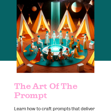
The Art Of The
Prompt
Learn how to craft prompts that deliver