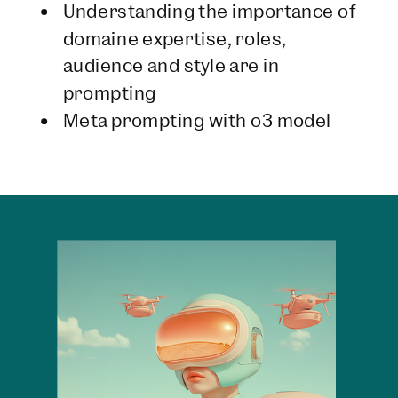
Understanding the importance of
domaine expertise, roles,
audience and style are in
prompting
Meta prompting with o3 model