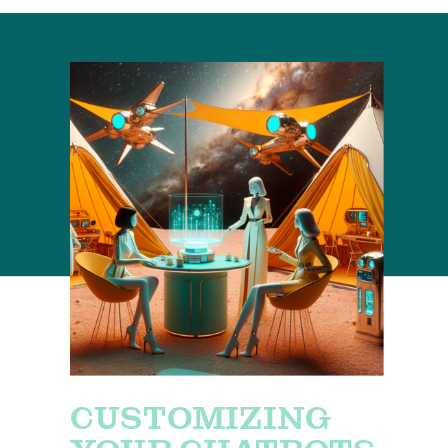
CUSTOMIZING