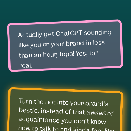
Actually get ChatGPT sounding
like you or your brand in less
than an hour, tops! Yes, for
real.
Turn the bot into your brand's
bestie, instead of that awkward
acquaintance you don't know
how to talk to and kinda feel like