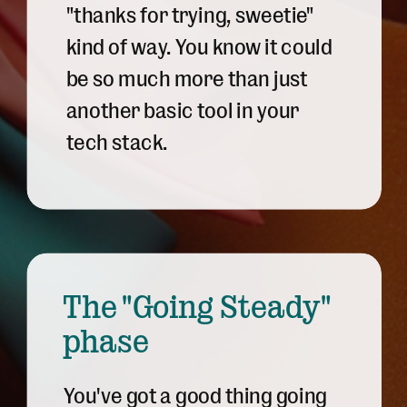
"thanks for trying, sweetie"
kind of way. You know it could
be so much more than just
another basic tool in your
tech stack.
The "Going Steady"
phase
You've got a good thing going