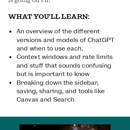
WHAT YOU'LL LEARN:
An overview of the different
versions and models of ChatGPT
and when to use each.
Context windows and rate limits
and stuff that sounds confusing
but is important to know
Breaking down the sidebar,
saving, sharing, and tools like
Canvas and Search