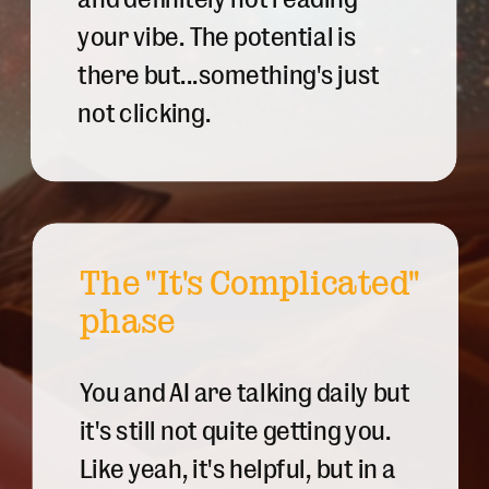
your vibe. The potential is
there but...something's just
not clicking.
The "It's Complicated"
phase
You and AI are talking daily but
it's still not quite getting you.
Like yeah, it's helpful, but in a