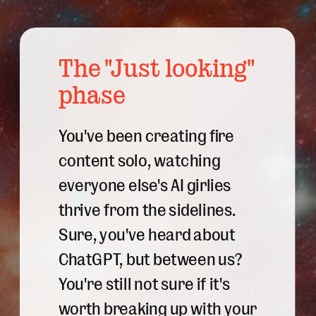
The "Just looking"
phase
You've been creating fire
content solo, watching
everyone else's AI girlies
thrive from the sidelines.
Sure, you've heard about
ChatGPT, but between us?
You're still not sure if it's
worth breaking up with your