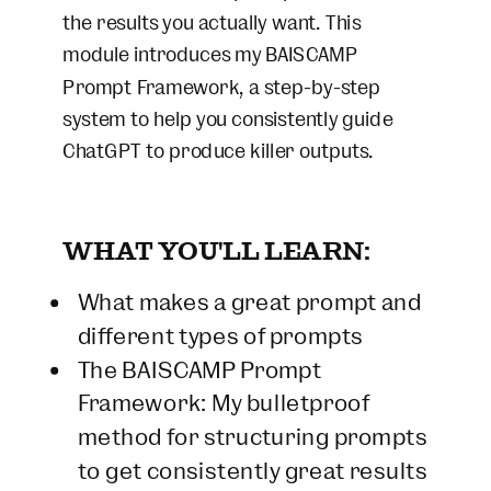
the results you actually want. This
module introduces my BAISCAMP
Prompt Framework, a step-by-step
system to help you consistently guide
ChatGPT to produce killer outputs.
WHAT YOU'LL LEARN:
What makes a great prompt and
different types of prompts
The BAISCAMP Prompt
Framework: My bulletproof
method for structuring prompts
to get consistently great results