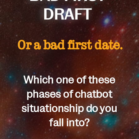
DRAFT
Or a bad first date.
Which one of these
phases of chatbot
situationship do you
fall into?