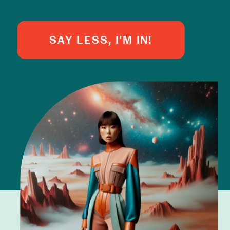
SAY LESS, I'M IN!