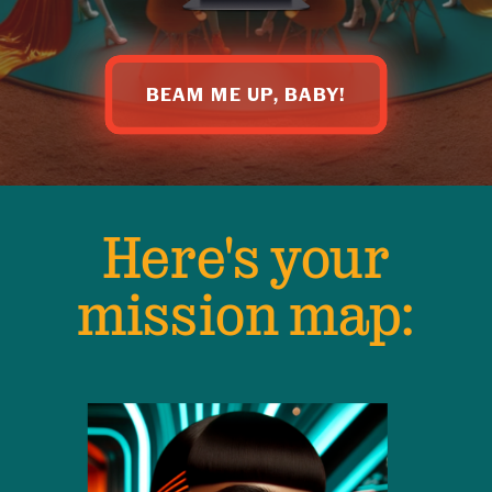
BEAM ME UP, BABY!
Here's your
mission map: