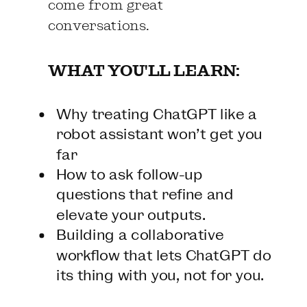
come from great
conversations.
WHAT YOU'LL LEARN:
Why treating ChatGPT like a
robot assistant won’t get you
far
How to ask follow-up
questions that refine and
elevate your outputs.
Building a collaborative
workflow that lets ChatGPT do
its thing with you, not for you.