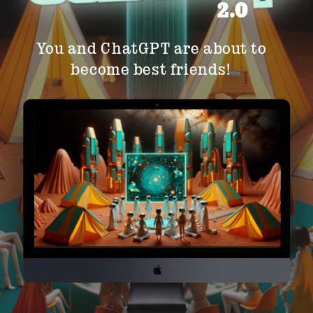
2.0
You and ChatGPT are about to
become best friends!