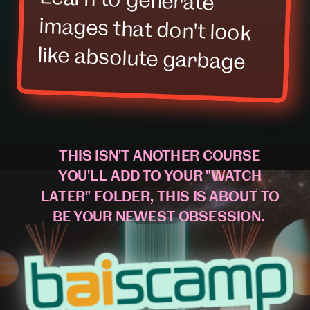
like absolute garbage
THIS ISN'T ANOTHER COURSE
YOU'LL ADD TO YOUR "WATCH
LATER" FOLDER, THIS IS ABOUT TO
BE YOUR NEWEST OBSESSION.