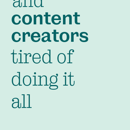
and
content
creators
tired of
doing it
all