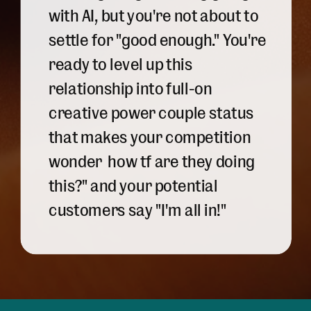
with AI, but you're not about to
settle for "good enough." You're
ready to level up this
relationship into full-on
creative power couple status
that makes your competition
wonder how tf are they doing
this?" and your potential
customers say "I'm all in!"