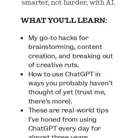
smarter, not harder, with AI.
WHAT YOU'LL LEARN:
My go-to hacks for
brainstorming, content
creation, and breaking out
of creative ruts.
How to use ChatGPT in
ways you probably haven’t
thought of yet (trust me,
there’s more).
These are real-world tips
I’ve honed from using
ChatGPT every day for
almost three years.