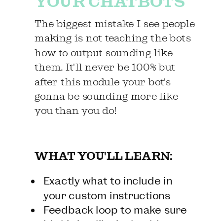
YOUR CHATBOTS
The biggest mistake I see people
making is not teaching the bots
how to output sounding like
them. It'll never be 100% but
after this module your bot's
gonna be sounding more like
you than you do!
WHAT YOU'LL LEARN:
Exactly what to include in
your custom instructions
Feedback loop to make sure