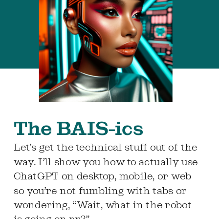
The BAIS-ics
Let’s get the technical stuff out of the
way. I’ll show you how to actually use
ChatGPT on desktop, mobile, or web
so you’re not fumbling with tabs or
wondering, “Wait, what in the robot
is going on rn?”