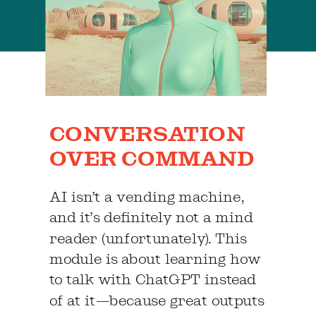
CONVERSATION
OVER COMMAND
AI isn’t a vending machine,
and it’s definitely not a mind
reader (unfortunately). This
module is about learning how
to talk with ChatGPT instead
of at it—because great outputs