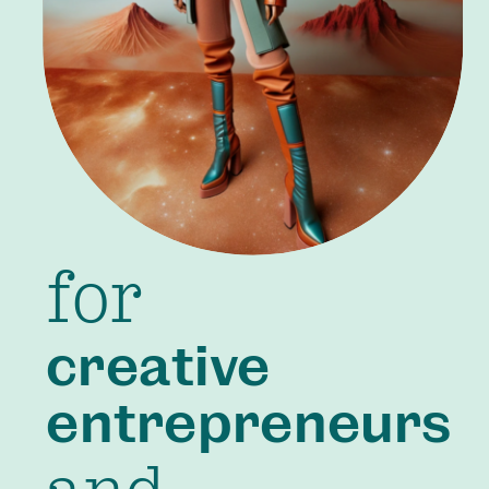
for
creative
entrepreneurs