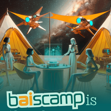
BAIS CAMP is